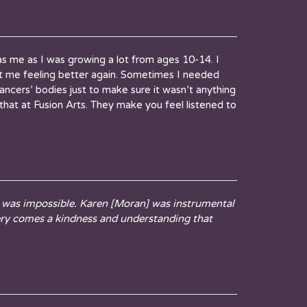
 was me as I was growing a lot from ages 10-14. I
t me feeling better again. Sometimes I needed
ancers’ bodies just to make sure it wasn’t anything
e that at Fusion Arts. They make you feel listened to
t was impossible. Karen [Moran] was instrumental
ery comes a kindness and understanding that