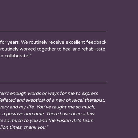
for years. We routinely receive excellent feedback
routinely worked together to heal and rehabilitate
to collaborate!”
aren’t enough words or ways for me to express
flated and skeptical of a new physical therapist,
overy and my life. You’ve taught me so much,
te a positive outcome. There have been a few
we so much to you and the Fusion Arts team.
lion times, thank you.”