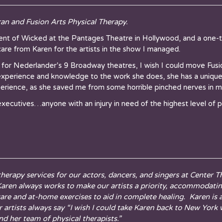
n and Fusion Arts Physical Therapy.
 of Wicked at the Pantages Theatre in Hollywood, and a one-ti
are from Karen for the artists in the show I managed.
 for Nederlander’s 9 Broadway theatres, I wish I could move Fus
xperience and knowledge to the work she does, she has a unique ab
xperience, as she saved me from some horrible pinched nerves in m
 executives…anyone with an injury in need of the highest level of p
 therapy services for our actors, dancers, and singers at Center
. Karen always works to make our artists a priority, accommodati
are and at-home exercises to aid in complete healing. Karen is
our artists always say “I wish I could take Karen back to New Yor
d her team of physical therapists.”