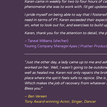
Karen came in weekly for two to four hours of ca
phenomenal she was to work with. I’d get updates 
I pride myself on being able to say that I foste
need in terms of PT. Karen exceeded their expect
on, what to look out for, and exercises to build 
Karen, thank you for the attention to detail, the 
–
Taneal Williams (she/her)
Touring Company Manager
Apex | Prather Produc
“Just the other day, a lady came up to me and as
worked on her. Well, I wasn’t going to be outdone
well as healed me. Karen not only repairs the bro
place where the spirit feels safe to rejoice. She
Which makes the job of recovery from whatever in
Bless you.”
– Ben Vereen
Tony Award-winning Actor, Singer, Dancer