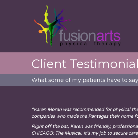
Client Testimonia
What some of my patients have to sa
“Karen Moran was recommended for physical ther
companies who made the Pantages their home fo
Right off the bat, Karen was friendly, profession
CHICAGO: The Musical. It’s my job to secure car