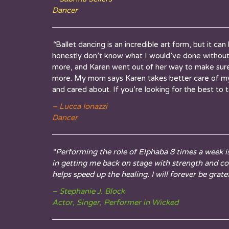
Dancer
“
Ballet dancing is an incredible art form, but it ca
honestly don’t know what I would’ve done withou
more, and
Karen
went out of her way to make sure 
more. My mom says Karen takes better care of m
and cared about. If you’re looking for the best to
– Lucca Ionazzi
Dancer
“Performing the role of Elphaba 8 times a week i
in getting me back on stage with strength and c
helps speed up the healing. I will forever be gratef
– Stephanie J. Block
Actor, Singer, Performer in Wicked