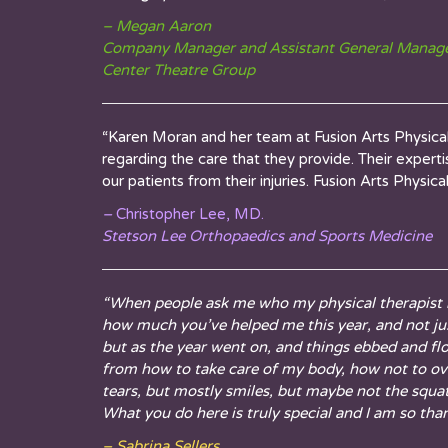
– Megan Aaron
Company Manager and Assistant General Manag
Center Theatre Group
“Karen
Moran and her team at Fusion Arts Physical 
regarding the care that they provide. Their exper
our patients from their injuries. Fusion Arts Physi
–
Christopher Lee, MD.
Stetson Lee Orthopaedics and Sports Medicine
“When people ask me who my physical therapist is
how much you’ve helped me this year, and not just
but as the year went on, and things ebbed and fl
from how to take care of my body, how not to over
tears, but mostly smiles, but maybe not the squa
What you do here is truly special and I am so thank
– Sabrina Sellers