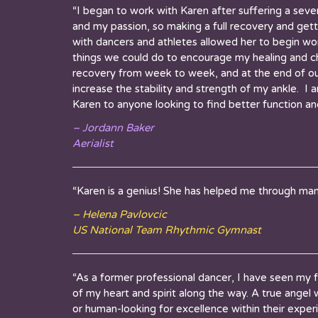
“I began to work with
Karen
after suffering a sever
and my passion, so making a full recovery and get
with dancers and athletes allowed her to begin wor
things we could do to encourage my healing and ch
recovery from week to week, and at the end of our
increase the stability and strength of my ankle. I
Karen
to anyone looking to find better function and
– Jordann Baker
Aerialist
“Karen is a genius! She has helped me through man
– Helena Pavlovcic
US National Team Rhythmic Gymnast
“As a former professional dancer, I have seen my f
of my heart and spirit along the way. A true angel w
or human-looking for excellence within their expe