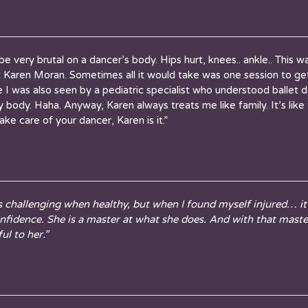
n be very brutal on a dancer’s body. Hips hurt, knees.. ankle.. This
t
Karen
Moran. Sometimes all it would take was one session to ge
I was also seen by a pediatric specialist who understood ballet d
y body. Haha. Anyway,
Karen
always treats me like family. It’s lik
 take care of your dancer,
Karen
is it.”
s challenging when healthy, but when I found myself injured… i
onfidence. She is a master at what she does. And with that mast
ul to her.”