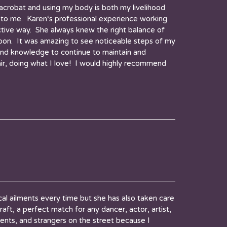
l acrobat and using my body is both my livelihood
t to me.
Karen
‘s professional experience working
ective way. She always knew the right balance of
soon. It was amazing to see noticeable steps of my
and knowledge to continue to maintain and
air, doing what I love! I would highly recommend
cal ailments every time but she has also taken care
raft, a perfect match for any dancer, actor, artist,
ents, and strangers on the street because I