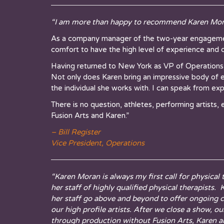
“I am more than happy to recommend Karen Mora
As a company manager of the two-year engagement
comfort to have the high level of experience and c
Having returned to New York as VP of Operations
Not only does Karen bring an impressive body of e
the individual she works with. I can speak from e
There is no question, athletes, performing artists,
Fusion Arts and Karen.”
– Bill Register
Vice President, Operations
“Karen Moran is always my first call for physical
her staff of highly qualified physical therapists
her staff go above and beyond to offer ongoing c
our high profile artists. After we close a show, 
through production without Fusion Arts, Karen an