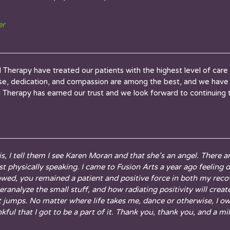
er
Therapy have treated our patients with the highest level of care 
tise, dedication, and compassion are among the best, and we have 
cal Therapy has earned our trust and we look forward to continuing 
, I tell them I see Karen Moran and that she’s an angel. There 
 physically speaking. I came to Fusion Arts a year ago feeling de
owed, you remained a patient and positive force in both my rec
analyze the small stuff, and how radiating positivity will crea
t jumps. No matter where life takes me, dance or otherwise, I o
ful that I got to be a part of it. Thank you, thank you, and a mil