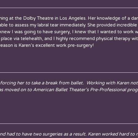
ming at the Dolby Theatre in Los Angeles. Her knowledge of a dan
s able to assess my labral tear immediately. She provided incredi
knew I was going to have surgery, I knew that I wanted to work w
lace via telehealth, and I highly recommend physical therapy with 
reason is Karen’s excellent work pre-surgery!
orcing her to take a break from ballet. Working with Karen not 
has moved on to American Ballet Theater’s Pre-Professional pro
nd had to have two surgeries as a result. Karen worked hard to 