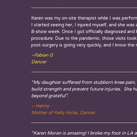
Karen was my on-site therapist while I was perfor
I started seeing her, I injured myself, and she wa
8-show week. Once I got officially diagnosed and 
procedure. Due to the pandemic, those visits took p
post-surgery is going very quickly, and I know the 
–
Fabian
G
Dancer
“My daughter suffered from stubborn knee pain, f
build strength and prevent future injuries. She 
beyond grateful”.
– Henny
Mother of Kelly Hicks, Dancer
“Karen Moran is amazing! I broke my foot in LA a