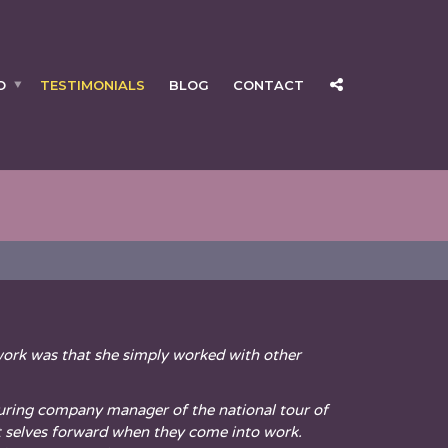
O
TESTIMONIALS
BLOG
CONTACT
ork was that she simply worked with other
 touring company manager of the national tour of
t selves forward when they come into work.