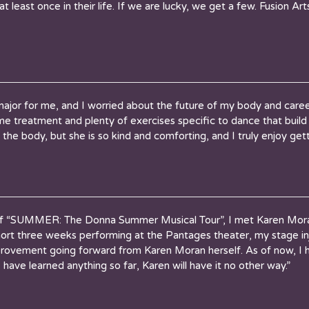
 least once in their life. If we are lucky, we get a few. Fusion A
 major for me, and I worried about the future of my body and car
e treatment and plenty of exercises specific to dance that build
the body, but she is so kind and comforting, and I truly enjoy gett
 “SUMMER: The Donna Summer Musical Tour”, I met Karen Moran 
ort three weeks performing at the Pantages theater, my stage in
provement going forward from Karen Moran herself. As of now, I h
I have learned anything so far, Karen will have it no other way.”