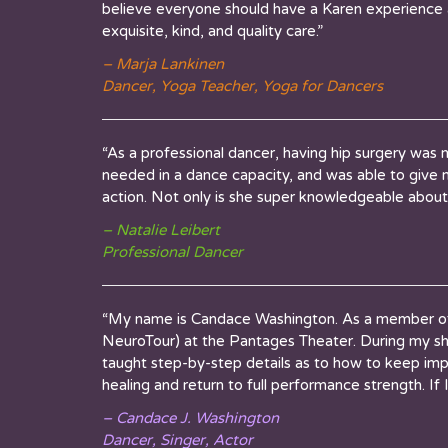
believe everyone should have a Karen experience at
exquisite, kind, and quality care.”
– Marja Lankinen
Dancer, Yoga Teacher, Yoga for Dancers
“As a professional dancer, having hip surgery was
needed in a dance capacity, and was able to give m
action. Not only is she super knowledgeable about 
– Natalie Leibert
Professional Dancer
“My name is Candace Washington. As a member of
NeuroTour) at the Pantages Theater. During my sh
taught step-by-step details as to how to keep im
healing and return to full performance strength. If 
– Candace J. Washington
Dancer, Singer, Actor