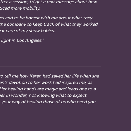
ter a session, I’d get a text message about how
ticed more mobility.
ves and to be honest with me about what they
r the company to keep track of what they worked
eat care of my show babies.
light in Los Angeles.”
to tell me how Karen had saved her life when she
ren’s devotion to her work had inspired me, as
 Her healing hands are magic and leads one to a
 her in wonder, not knowing what to expect.
r your way of healing those of us who need you.