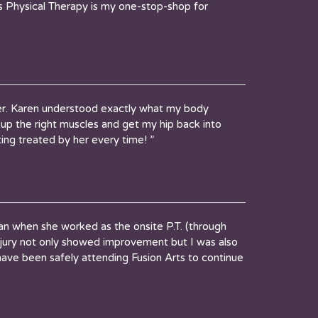
rts Physical Therapy is my one-stop-shop for
eer. Karen understood exactly what my body
 up the right muscles and get my hip back into
ing treated by her every time! ”
when she worked as the onsite P.T. (through
jury not only showed improvement but I was also
ave been safely attending Fusion Arts to continue