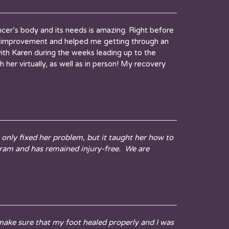
cer’s body and its needs is amazing. Right before
ble improvement and helped me getting through an
ith Karen during the weeks leading up to the
her virtually, as well as in person! My recovery
only fixed her problem, but it taught her how to
gram and has remained injury-free. We are
make sure that my foot healed properly and I was