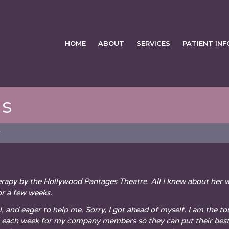
HOME
ABOUT
SERVICES
PATIENT INF
ls
y
apy by the Hollywood Pantages Theatre. All I knew about her w
r a few weeks.
al, and eager to help me. Sorry, I got ahead of myself. I am the
e each week for my company members so they can put their bes