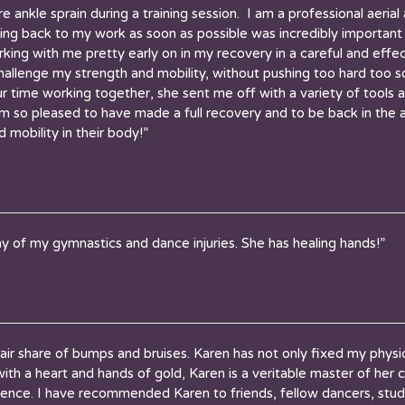
e ankle sprain during a training session. I am a professional aeria
ting back to my work as soon as possible was incredibly importan
king with me pretty early on in my recovery in a careful and eff
allenge my strength and mobility, without pushing too hard too 
 time working together, she sent me off with a variety of tools 
 am so pleased to have made a full recovery and to be back in the 
 mobility in their body!”
y of my gymnastics and dance injuries. She has healing hands!”
air share of bumps and bruises. Karen has not only fixed my physi
ith a heart and hands of gold, Karen is a veritable master of her c
rience. I have recommended Karen to friends, fellow dancers, stud