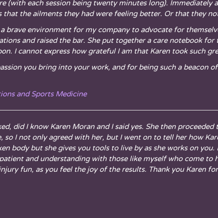
re (with each session being twenty minutes long). Immediately af
that the ailments they had were feeling better. Or that they no
red a brave environment for my company to advocate for themsel
ations and raised the bar. She put together a care notebook fo
upon. I cannot express how grateful I am that Karen took such gr
passion you bring into your work, and for being such a beacon of 
tions and Sports Medicine
ked, did I know Karen Moran and I said yes. She then proceeded 
, so I not only agreed with her, but I went on to tell her how Ka
ken body but she gives you tools to live by as she works on you.
 is patient and understanding with those like myself who come to
jury fun, as you feel the joy of the results. Thank you Karen fo