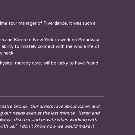
me tour manager of Riverdance, it was such a
ion and Karen to New York to work on Broadway.
ility to innately connect with the whole life of
y neck.
hysical therapy care, will be lucky to have found
 Theatre Group. Our artists rave about Karen and
ng our needs even at the last minute. Karen and
 always discreet and private when working with
k with us!” I don’t know how we would make it